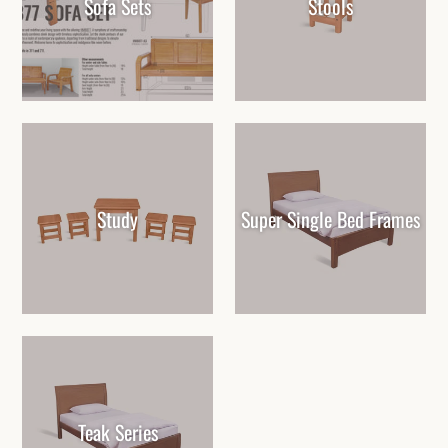
Sofa Sets
Stools
Study
Super Single Bed Frames
Teak Series