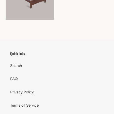
Quick links
Search
FAQ
Privacy Policy
Terms of Service