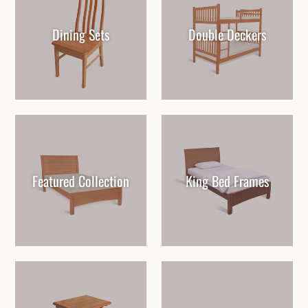
Dining Sets
Double Deckers
Featured Collection
King Bed Frames