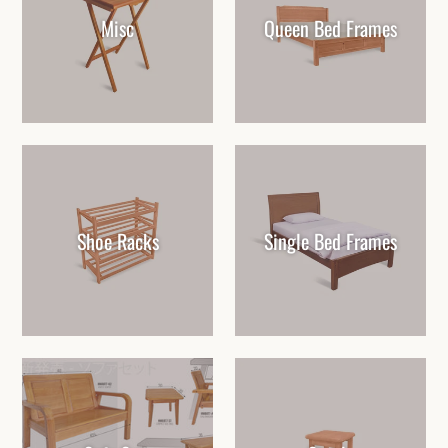
Misc
Queen Bed Frames
Shoe Racks
Single Bed Frames