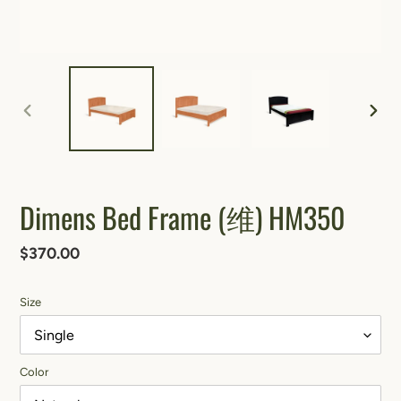
PREVIOUS
NEXT
SLIDE
SLIDE
Dimens Bed Frame (维) HM350
Regular
$370.00
price
Size
Color