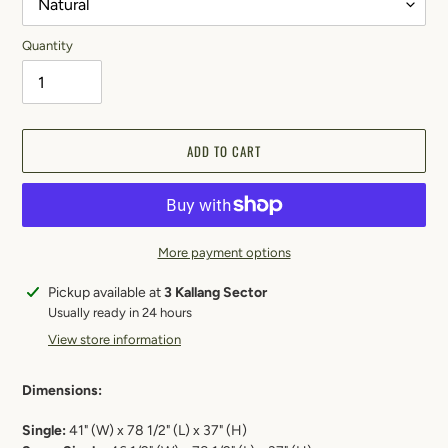
Quantity
ADD TO CART
More payment options
Adding
Pickup available at
3 Kallang Sector
product
Usually ready in 24 hours
to
View store information
your
cart
Dimensions:
Single:
41"
(W) x 78 1/2" (L) x 37" (H)