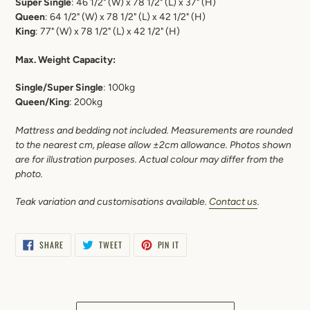
Super Single
: 46 1/2"
(W) x 78 1/2" (L) x 37" (H)
Queen
: 64 1/2" (W) x 78 1/2" (L) x 42 1/2" (H)
King
: 77" (W) x 78 1/2" (L) x 42 1/2" (H)
Max. Weight Capacity:
Single/Super Single
: 100kg
Queen/King
: 200kg
Mattress and bedding not included. Measurements are rounded
to the nearest cm, please allow ±2cm allowance. Photos shown
are for illustration purposes. Actual colour may differ from the
photo.
Teak variation and c
ustomisations available.
Contact us
.
SHARE
TWEET
PIN
SHARE
TWEET
PIN IT
ON
ON
ON
FACEBOOK
TWITTER
PINTEREST