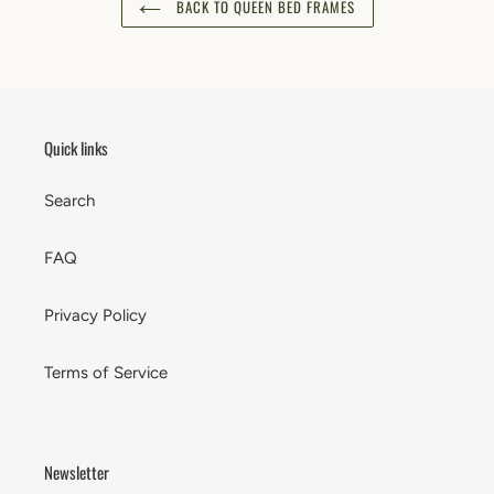
BACK TO QUEEN BED FRAMES
Quick links
Search
FAQ
Privacy Policy
Terms of Service
Newsletter