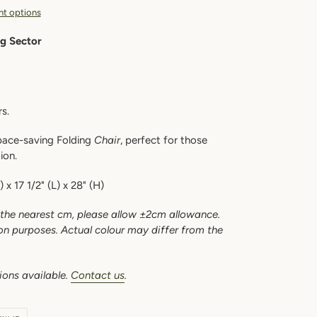
t options
ng Sector
s.
space-saving Folding
Chair
, perfect for those
tion.
 x 17 1/2" (L) x 28" (H)
the nearest cm, please allow ±2cm allowance.
ion purposes. Actual colour may differ from the
ions available.
Contact us
.