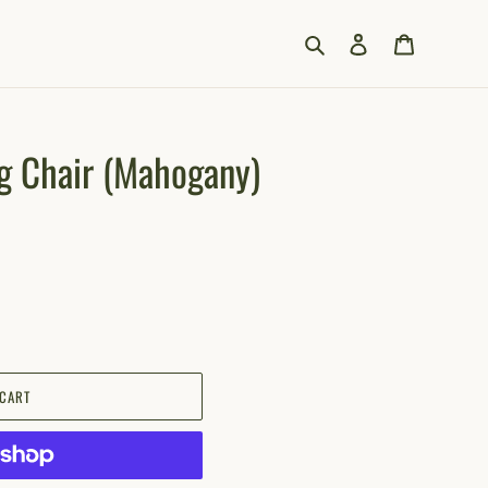
Search
Log in
Cart
g Chair (Mahogany)
 CART