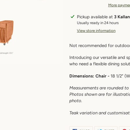
More paymen
Adding
Pickup available at
3 Kalla
product
Usually ready in 24 hours
to
View store information
your
cart
Not recommended for outdoor
Introducing our versatile and 
who need a flexible dining solu
Dimensions:
Chair -
18 1/2" (W)
Measurements are rounded to 
Photos shown are for illustrat
photo.
Teak variation and c
ustomisat