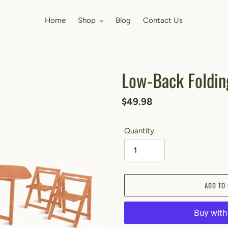
Home
Shop
Blog
Contact Us
Low-Back Foldin
Regular
$49.98
price
Quantity
ADD TO